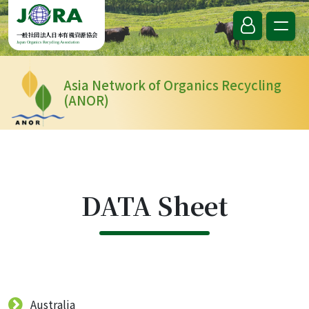
Skip to content
一般社団法人日本有機資源協会
Japan Organics Recycling Association
Asia Network of Organics Recycling
(ANOR)
DATA Sheet
Australia