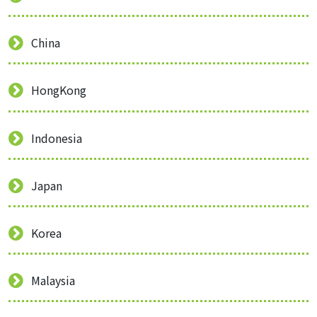
China
HongKong
Indonesia
Japan
Korea
Malaysia