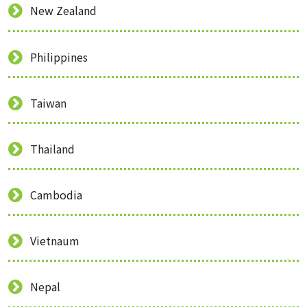
New Zealand
Philippines
Taiwan
Thailand
Cambodia
Vietnaum
Nepal