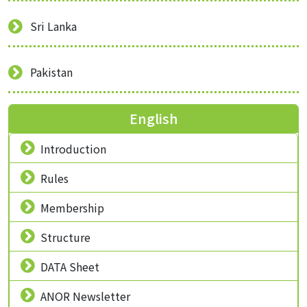
Sri Lanka
Pakistan
English
Introduction
Rules
Membership
Structure
DATA Sheet
ANOR Newsletter