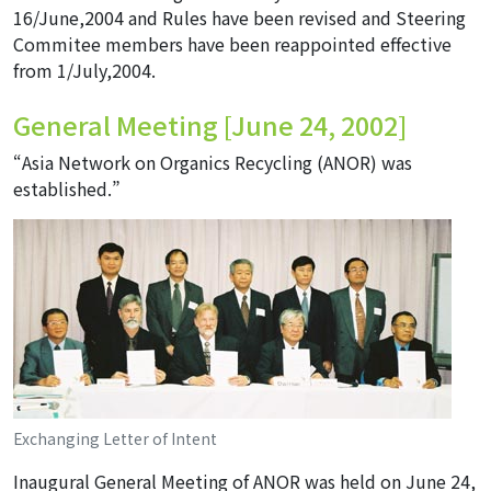
16/June,2004 and Rules have been revised and Steering
Commitee members have been reappointed effective
from 1/July,2004.
General Meeting [June 24, 2002]
“Asia Network on Organics Recycling (ANOR) was
established.”
Exchanging Letter of Intent
Inaugural General Meeting of ANOR was held on June 24,