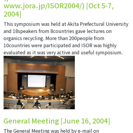
www.jora.jp/ISOR2004/
) [Oct 5-7,
2004]
This symposium was held at Akita Prefectural University
and 18speakers from 8countries gave lectures on
organics recycling. More than 200people from
10countries were participated and ISOR was highly
evaluated as it was very active and useful symposium.
General Meeting [June 16, 2004]
The General Meeting was held by e-mail on