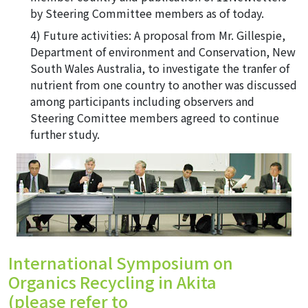
by Steering Committee members as of today.
Future activities: A proposal from Mr. Gillespie,
Department of environment and Conservation, New
South Wales Australia, to investigate the tranfer of
nutrient from one country to another was discussed
among participants including observers and
Steering Comittee members agreed to continue
further study.
International Symposium on
Organics Recycling in Akita
(please refer to