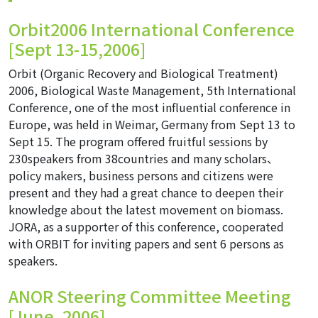
Orbit2006 International Conference
[Sept 13-15,2006]
Orbit (Organic Recovery and Biological Treatment)
2006, Biological Waste Management, 5th International
Conference, one of the most influential conference in
Europe, was held in Weimar, Germany from Sept 13 to
Sept 15. The program offered fruitful sessions by
230speakers from 38countries and many scholars、
policy makers, business persons and citizens were
present and they had a great chance to deepen their
knowledge about the latest movement on biomass.
JORA, as a supporter of this conference, cooperated
with ORBIT for inviting papers and sent 6 persons as
speakers.
ANOR Steering Committee Meeting
[June, 2006]