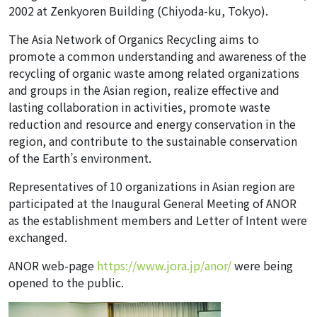
2002 at Zenkyoren Building (Chiyoda-ku, Tokyo).
The Asia Network of Organics Recycling aims to
promote a common understanding and awareness of the
recycling of organic waste among related organizations
and groups in the Asian region, realize effective and
lasting collaboration in activities, promote waste
reduction and resource and energy conservation in the
region, and contribute to the sustainable conservation
of the Earth’s environment.
Representatives of 10 organizations in Asian region are
participated at the Inaugural General Meeting of ANOR
as the establishment members and Letter of Intent were
exchanged.
ANOR web-page
https://www.jora.jp/anor/
were being
opened to the public.