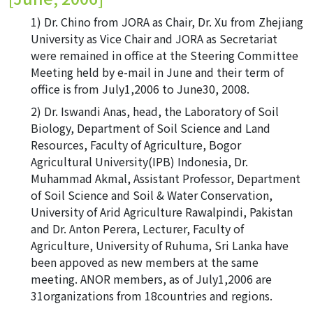
Dr. Chino from JORA as Chair, Dr. Xu from Zhejiang
University as Vice Chair and JORA as Secretariat
were remained in office at the Steering Committee
Meeting held by e-mail in June and their term of
office is from July1,2006 to June30, 2008.
Dr. Iswandi Anas, head, the Laboratory of Soil
Biology, Department of Soil Science and Land
Resources, Faculty of Agriculture, Bogor
Agricultural University(IPB) Indonesia, Dr.
Muhammad Akmal, Assistant Professor, Department
of Soil Science and Soil & Water Conservation,
University of Arid Agriculture Rawalpindi, Pakistan
and Dr. Anton Perera, Lecturer, Faculty of
Agriculture, University of Ruhuma, Sri Lanka have
been appoved as new members at the same
meeting. ANOR members, as of July1,2006 are
31organizations from 18countries and regions.