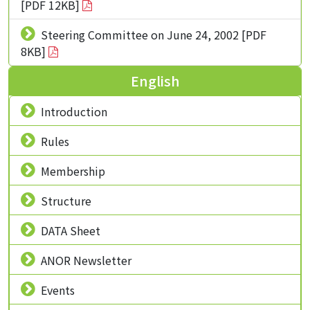
[PDF 12KB]
Steering Committee on June 24, 2002 [PDF
8KB]
English
Introduction
Rules
Membership
Structure
DATA Sheet
ANOR Newsletter
Events