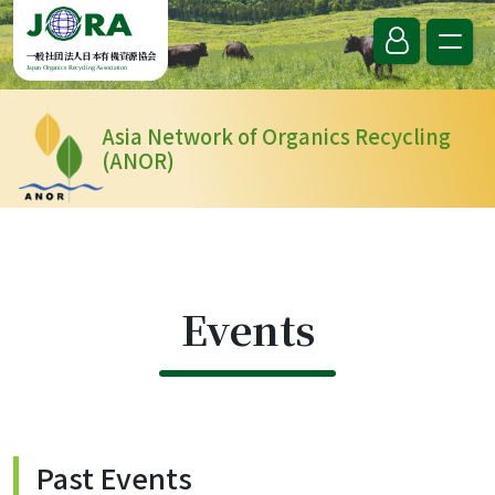
Skip to content
一般社団法人日本有機資源協会
Japan Organics Recycling Association
Asia Network of Organics Recycling
(ANOR)
Events
Past Events