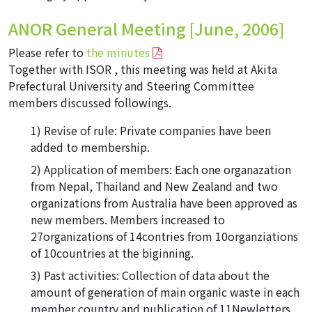
ANOR General Meeting [June, 2006]
Please refer to
the minutes
Together with ISOR , this meeting was held at Akita
Prefectural University and Steering Committee
members discussed followings.
Revise of rule: Private companies have been
added to membership.
Application of members: Each one organazation
from Nepal, Thailand and New Zealand and two
organizations from Australia have been approved as
new members. Members increased to
27organizations of 14contries from 10organziations
of 10countries at the biginning.
Past activities: Collection of data about the
amount of generation of main organic waste in each
member country and publication of 11Newletters