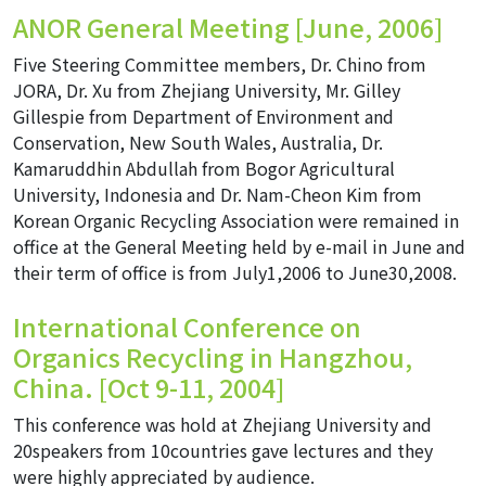
ANOR General Meeting [June, 2006]
Five Steering Committee members, Dr. Chino from
JORA, Dr. Xu from Zhejiang University, Mr. Gilley
Gillespie from Department of Environment and
Conservation, New South Wales, Australia, Dr.
Kamaruddhin Abdullah from Bogor Agricultural
University, Indonesia and Dr. Nam-Cheon Kim from
Korean Organic Recycling Association were remained in
office at the General Meeting held by e-mail in June and
their term of office is from July1,2006 to June30,2008.
International Conference on
Organics Recycling in Hangzhou,
China. [Oct 9-11, 2004]
This conference was hold at Zhejiang University and
20speakers from 10countries gave lectures and they
were highly appreciated by audience.