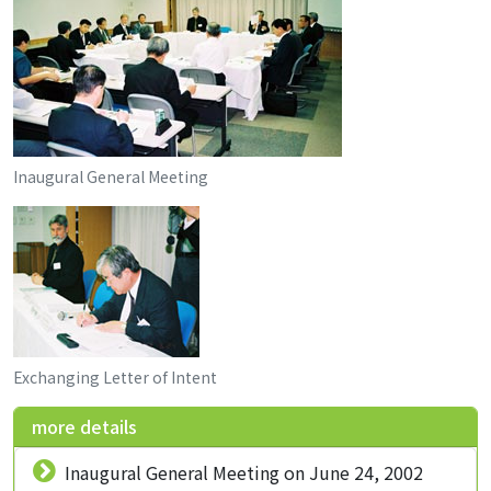
Inaugural General Meeting
Exchanging Letter of Intent
more details
Inaugural General Meeting on June 24, 2002