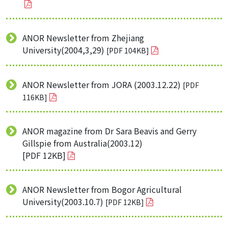
ANOR Newsletter from Zhejiang
University(2004,3,29)
[PDF 104KB]
ANOR Newsletter from JORA (2003.12.22)
[PDF
116KB]
ANOR magazine from Dr Sara Beavis and Gerry
Gillspie from Australia(2003.12)
[PDF 12KB]
ANOR Newsletter from Bogor Agricultural
University(2003.10.7)
[PDF 12KB]