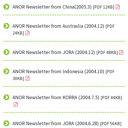
ANOR Newsletter from China(2005.3)
[PDF 12KB]
ANOR Newsletter from Austraslia (2004.12)
[PDF
24KB]
ANOR Newsletter from JORA (2004.12)
[PDF 48KB]
ANOR Newsletter from Indonesia (2004.10)
[PDF
30KB]
ANOR Newsletter from KORRA (2004.7.5)
[PDF 44KB]
ANOR Newsletter from JORA (2004.6.28)
[PDF 56KB]