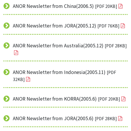
ANOR Newsletter from China(2006.5)
[PDF 20KB]
ANOR Newsletter from JORA(2005.12)
[PDF 76KB]
ANOR Newsletter from Australia(2005.12)
[PDF 28KB]
ANOR Newsletter from Indonesia(2005.11)
[PDF
32KB]
ANOR Newsletter from KORRA(2005.6)
[PDF 20KB]
ANOR Newsletter from JORA(2005.6)
[PDF 28KB]