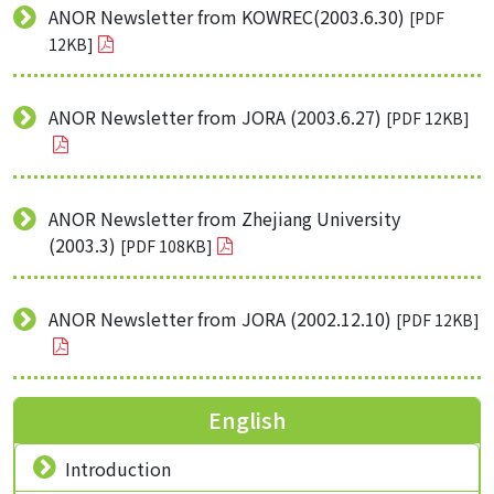
ANOR Newsletter from KOWREC(2003.6.30)
[PDF
12KB]
ANOR Newsletter from JORA (2003.6.27)
[PDF 12KB]
ANOR Newsletter from Zhejiang University
(2003.3)
[PDF 108KB]
ANOR Newsletter from JORA (2002.12.10)
[PDF 12KB]
English
Introduction