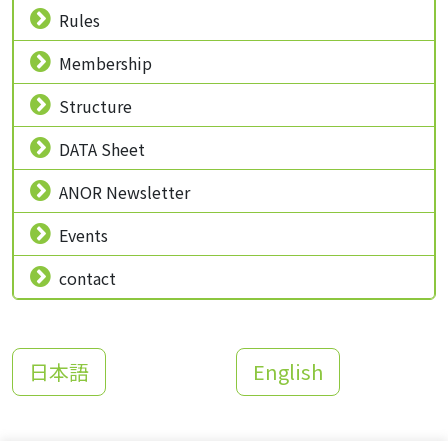
Rules
Membership
Structure
DATA Sheet
ANOR Newsletter
Events
contact
日本語
English