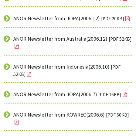
ANOR Newsletter from JORA(2006.12)
[PDF 20KB]
ANOR Newsletter from Australia(2006.12)
[PDF 52KB]
ANOR Newsletter from Indonesia(2006.10)
[PDF
52KB]
ANOR Newsletter from JORA(2006.7)
[PDF 16KB]
ANOR Newsletter from KOWREC(2006.6)
[PDF 60KB]