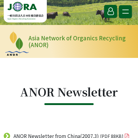
Skip to content
一般社団法人日本有機資源協会
Japan Organics Recycling Association
Asia Network of Organics Recycling
(ANOR)
ANOR Newsletter
ANOR Newsletter from China(2007.3)
[PDF 88KB]