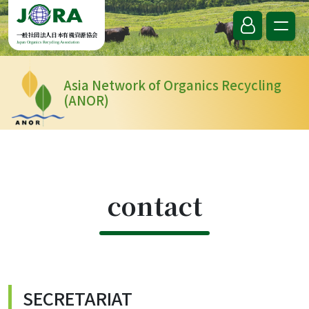
Skip to content
一般社団法人日本有機資源協会
Japan Organics Recycling Association
Asia Network of Organics Recycling
(ANOR)
contact
SECRETARIAT