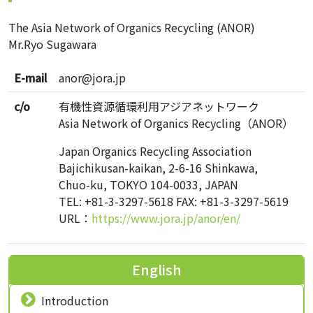
The Asia Network of Organics Recycling (ANOR)
Mr.Ryo Sugawara
E-mail
anor@jora.jp
c/o
有機性資源循環利用アジアネットワーク
Asia Network of Organics Recycling（ANOR）
Japan Organics Recycling Association
Bajichikusan-kaikan, 2-6-16 Shinkawa,
Chuo-ku, TOKYO 104-0033, JAPAN
TEL: +81-3-3297-5618 FAX: +81-3-3297-5619
URL：
https://www.jora.jp/anor/en/
English
Introduction