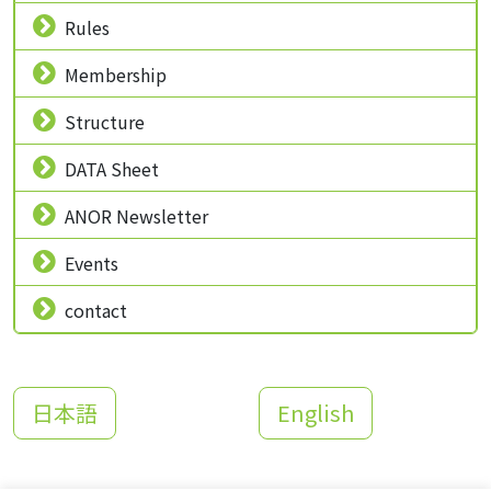
Rules
Membership
Structure
DATA Sheet
ANOR Newsletter
Events
contact
日本語
English