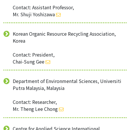
Contact: Assistant Professor,
Mr. Shuji Yoshizawa
Korean Organic Resource Recycling Association,
Korea
Contact: President,
Chai-Sung Gee
Department of Environmental Sciences, Universiti
Putra Malaysia, Malaysia
Contact: Researcher,
Mr. Theng Lee Chong
Centre for Applied Science International