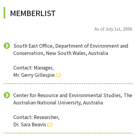
MEMBERLIST
As of July 1st, 2006
South East Office, Department of Environment and
Conservation, New South Wales, Australia
Contact: Manager,
Mr. Gerry Gillespie
Center for Resource and Environmental Studies, The
Australian National University, Australia
Contact: Researcher,
Dr. Sara Beavis