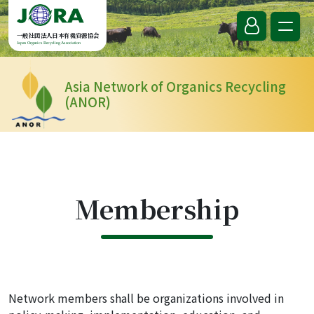
Skip to content
一般社団法人日本有機資源協会
Japan Organics Recycling Association
Asia Network of Organics Recycling
(ANOR)
Membership
Network members shall be organizations involved in