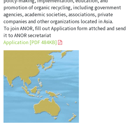
policy-making, implementation, education, and
promotion of organic recycling, including government
agencies, academic societies, associations, private
companies and other organizations located in Asia.
To join ANOR, fill out Application form attched and send
it to ANOR secretariat
Application [PDF 484KB]