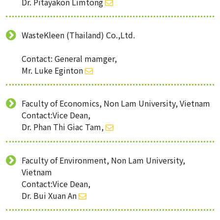
Dr. Pitayakon Limtong
WasteKleen (Thailand) Co.,Ltd.
Contact: General mamger,
Mr. Luke Eginton
Faculty of Economics, Non Lam University, Vietnam
Contact:Vice Dean,
Dr. Phan Thi Giac Tam,
Faculty of Environment, Non Lam University,
Vietnam
Contact:Vice Dean,
Dr. Bui Xuan An