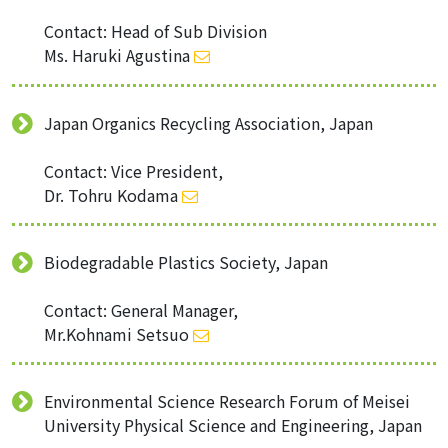
Contact: Head of Sub Division
Ms. Haruki Agustina
Japan Organics Recycling Association, Japan
Contact: Vice President,
Dr. Tohru Kodama
Biodegradable Plastics Society, Japan
Contact: General Manager,
Mr.Kohnami Setsuo
Environmental Science Research Forum of Meisei
University Physical Science and Engineering, Japan