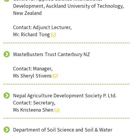
Development, Auckland University of Technology,
New Zealand
Contact: Adjunct Lecturer,
Mr. Richard Tong
WasteBusters Trust Canterbury NZ
Contact: Manager,
Ms Sheryl Stivens
Nepal Agriculture Development Society P. Ltd.
Contact: Secretary,
Ms Kristeena Shen
Department of Soil Science and Soil & Water