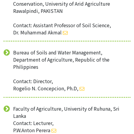
Conservation, University of Arid Agriculture
Rawalpindi, PAKISTAN
Contact: Assistant Professor of Soil Science,
Dr. Muhammad Akmal
Bureau of Soils and Water Management,
Department of Agriculture, Republic of the
Philippines
Contact: Director,
Rogelio N. Concepcion, Ph.D,
Faculty of Agriculture, University of Ruhuna, Sri
Lanka
Contact: Lecturer,
P.W.Anton Perera