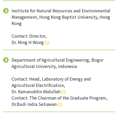
Institute for Natural Resources and Environmental
Management, Hong Kong Baptist University, Hong
Kong
Contact: Director,
Dr. Ming H Wong
Department of Agricultural Engineering, Bogor
Agricultural University, Indonesia
Contact: Head, Laboratory of Energy and
Agricultural Electrification,
Dr. Kamaruddin Abdullah
Contact: The Chairman of the Graduate Program,
Dr.Budi Indra Setiawan