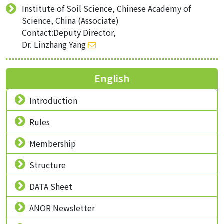
Institute of Soil Science, Chinese Academy of
Science, China (Associate)
Contact:Deputy Director,
Dr. Linzhang Yang
English
Introduction
Rules
Membership
Structure
DATA Sheet
ANOR Newsletter