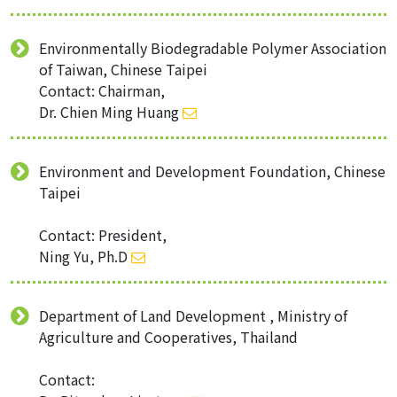
Environmentally Biodegradable Polymer Association
of Taiwan, Chinese Taipei
Contact: Chairman,
Dr. Chien Ming Huang
Environment and Development Foundation, Chinese
Taipei
Contact: President,
Ning Yu, Ph.D
Department of Land Development , Ministry of
Agriculture and Cooperatives, Thailand
Contact: