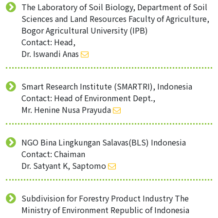
The Laboratory of Soil Biology, Department of Soil
Sciences and Land Resources Faculty of Agriculture,
Bogor Agricultural University (IPB)
Contact: Head,
Dr. Iswandi Anas
Smart Research Institute (SMARTRI), Indonesia
Contact: Head of Environment Dept.,
Mr. Henine Nusa Prayuda
NGO Bina Lingkungan Salavas(BLS) Indonesia
Contact: Chaiman
Dr. Satyant K, Saptomo
Subdivision for Forestry Product Industry The
Ministry of Environment Republic of Indonesia