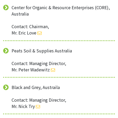
Center for Organic & Resource Enterprises (CORE),
Australia
Contact: Chairman,
Mr. Eric Love
Peats Soil & Supplies Australia
Contact: Managing Director,
Mr. Peter Wadewitz
Black and Grey, Austraila
Contact: Managing Director,
Mr. Nick Try