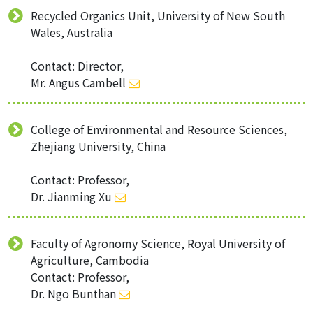
Recycled Organics Unit, University of New South
Wales, Australia
Contact: Director,
Mr. Angus Cambell
College of Environmental and Resource Sciences,
Zhejiang University, China
Contact: Professor,
Dr. Jianming Xu
Faculty of Agronomy Science, Royal University of
Agriculture, Cambodia
Contact: Professor,
Dr. Ngo Bunthan