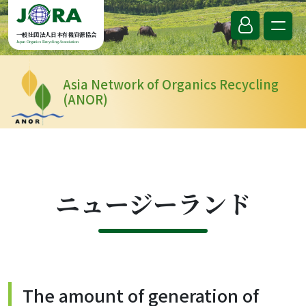
Skip to content
一般社団法人日本有機資源協会
Japan Organics Recycling Association
Asia Network of Organics Recycling
(ANOR)
ニュージーランド
The amount of generation of