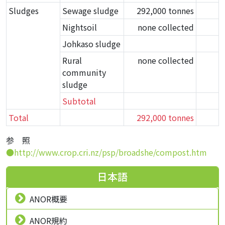
Sludges
Sewage sludge
292,000 tonnes
Nightsoil
none collected
Johkaso sludge
Rural
none collected
community
sludge
Subtotal
Total
292,000 tonnes
参 照
●http://www.crop.cri.nz/psp/broadshe/compost.htm
日本語
ANOR概要
ANOR規約