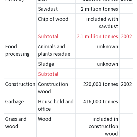
Sawdust
2 million tonnes
Chip of wood
included with
sawdust
Subtotal
2.1 million tonnes
2002
Food
Animals and
unknown
processing
plants residue
Sludge
unknown
Subtotal
Construction
Construction
220,000 tonnes
2002
wood
Garbage
House hold and
416,000 tonnes
office
Grass and
Wood
included in
wood
construction
wood