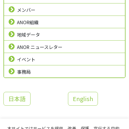
メンバー
ANOR組織
地域データ
ANOR ニュースレター
イベント
事務局
日本語
English
本サイトではサービスを提供、改善、保護、宣伝する目的