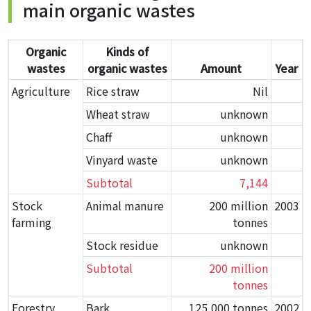
main organic wastes
Organic
Kinds of
wastes
organic wastes
Amount
Year
Agriculture
Rice straw
Nil
Wheat straw
unknown
Chaff
unknown
Vinyard waste
unknown
Subtotal
7,144
Stock
Animal manure
200 million
2003
farming
tonnes
Stock residue
unknown
Subtotal
200 million
tonnes
Forestry
Bark
125,000 tonnes
2002