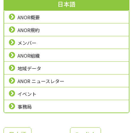
日本語
ANOR概要
ANOR規約
メンバー
ANOR組織
地域データ
ANOR ニュースレター
イベント
事務局