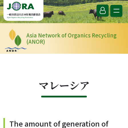
Skip to content
一般社団法人日本有機資源協会
Japan Organics Recycling Association
Asia Network of Organics Recycling
(ANOR)
マレーシア
The amount of generation of