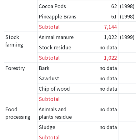
Cocoa Pods
62
(1998)
Pineapple Brans
61
(1998)
Subtotal
7,144
Stock
Animal manure
1,022
(1999)
farming
Stock residue
no data
Subtotal
1,022
Forestry
Bark
no data
Sawdust
no data
Chip of wood
no data
Subtotal
Food
Animals and
no data
processing
plants residue
Sludge
no data
Subtotal