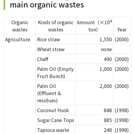
main organic wastes
4
Organic
Kinds of organic
Amount（×10
wastes
wastes
ton）
Year
Agriculture
Rice straw
1,550
(2000)
Wheat straw
none
Chaff
490
(2000)
Palm Oil (Empty
1,000
(2000)
Fruit Bunch)
Palm Oil
2,000
(2000)
(Effluent &
residues)
Coconut Husk
848
(1998)
Sugar Cane Tops
885
(1998)
Tapioca waste
248
(1998)