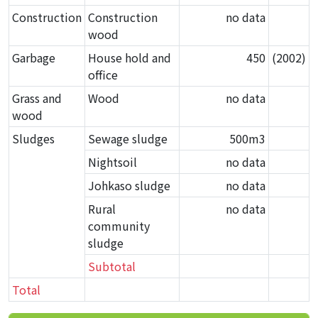
Construction
Construction
no data
wood
Garbage
House hold and
450
(2002)
office
Grass and
Wood
no data
wood
Sludges
Sewage sludge
500m
3
Nightsoil
no data
Johkaso sludge
no data
Rural
no data
community
sludge
Subtotal
Total